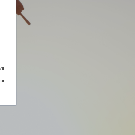
ll
our