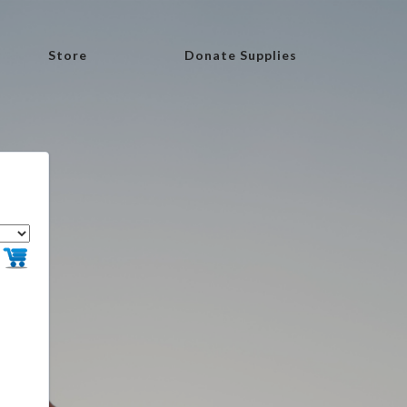
Store
Donate Supplies