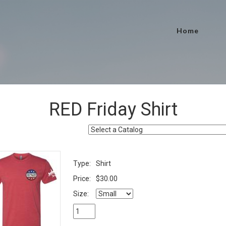
Home
RED Friday Shirt
Type:
Shirt
Price:
$30.00
Size: