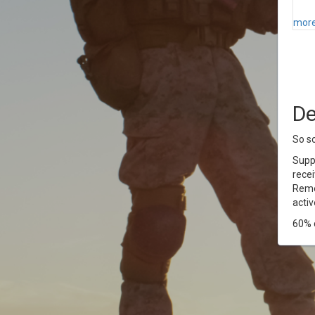
more
De
So so
Supp
recei
Reme
activ
60% c