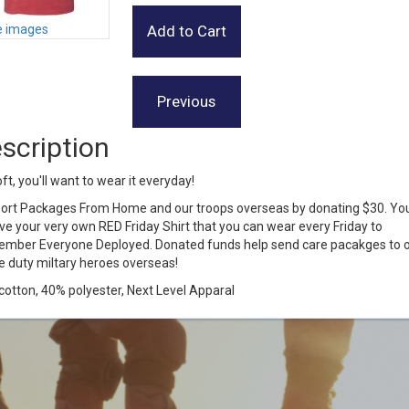
 images
scription
ft, you'll want to wear it everyday!
ort Packages From Home and our troops overseas by donating $30. You'
ve your very own RED Friday Shirt that you can wear every Friday to
mber Everyone Deployed. Donated funds help send care pacakges to 
e duty miltary heroes overseas!
otton, 40% polyester, Next Level Apparal