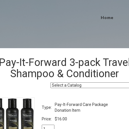
Home
Pay-It-Forward 3-pack Trave
Shampoo & Conditioner
Pay-It-Forward Care Package
Type:
Donation Item
Price:
$16.00