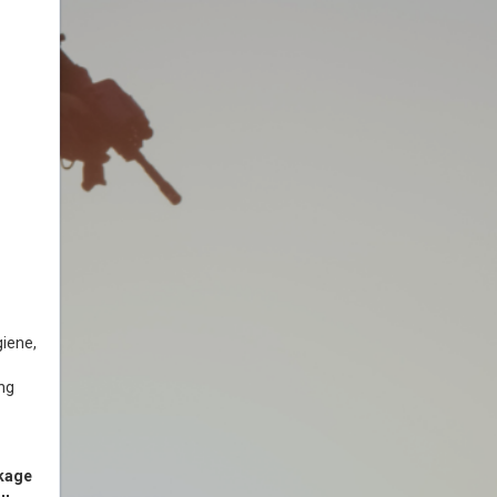
giene,
ing
ckage