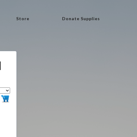
Store
Donate Supplies
l