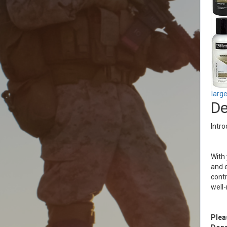
larg
De
Intro
With 
and e
contr
well
Plea