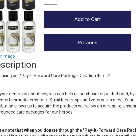
er image
scription
ducing our “Pay-It-Forward Care Package Donation Items”!
your generous donations, you can help us purchase requested food, hy
ntertainment items for U.S. military troops and veterans in need. Your
ibution allows us to acquire the products we're low on or require, ensur
-rounded care packages for our heroes.
se note that when you donate through the "Pay-It-Forward Care Pa