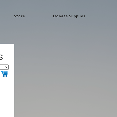
Store
Donate Supplies
s