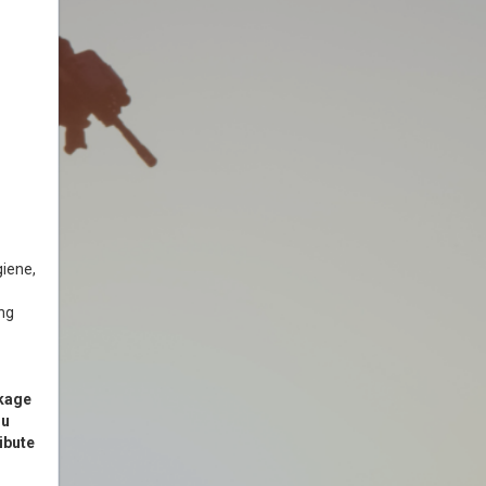
giene,
ing
ckage
ou
ibute