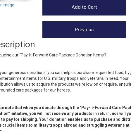
er image
scription
ducing our “Pay-It-Forward Care Package Donation Items”!
your generous donations, you can help us purchase requested food, hy
ntertainment items for U.S. military troops and veterans in need. Your
ibution allows us to acquire the products we're low on or require, ensur
-rounded care packages for our heroes.
se note that when you donate through the "Pay-It-Forward Care Pa
ion" initiative, you will not receive any products in return, nor will y
 to pay for shipping. Your donation enables us to purchase and distr
e crucial items to military troops abroad and struggling veterans at