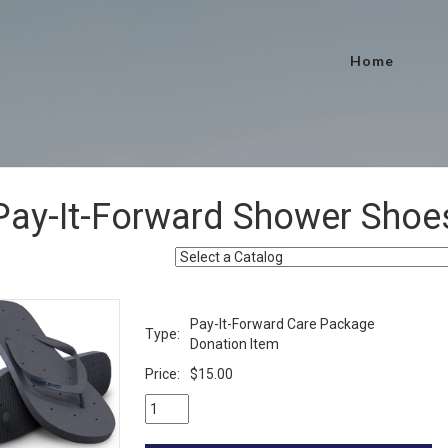
Home
Pay-It-Forward Shower Shoe
Pay-It-Forward Care Package
Type:
Donation Item
Price:
$15.00