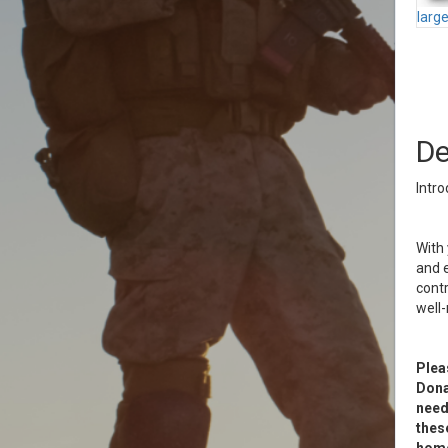
larg
De
Intro
With 
and e
contr
well
Plea
Donat
need
thes