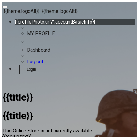
{{theme.logoAlt}}
{{theme.logoAlt}}
{{profilePhoto.url?'':accountBasicInfo}}
MY PROFILE
Dashboard
Log out
Login
{{title}}
{{title}}
This Online Store is not currently available.
{{tooltip.text}}