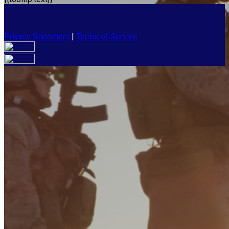
Privacy Statement
|
Terms of Service
Your email has been submitted. If that email address exists in
our system, you should receive a recovery information email
shortly. If you do not receive an email, please check your
spam folder. If you still don't receive an email, then there is no
account associated with the submitted email address.
Log in to your existing account
{{errMsg}}
Login Name:
Password:
Log In
Or sign in with
Forgot your password?