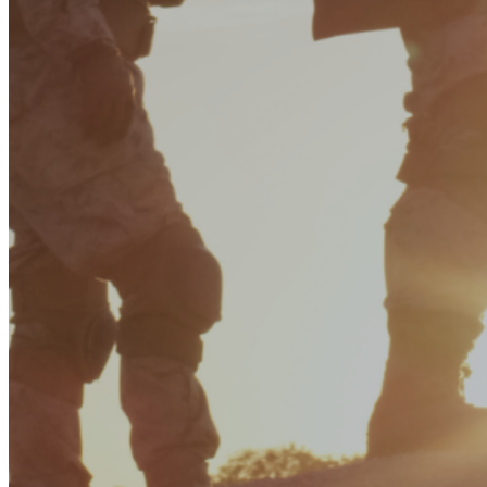
Enter the e-mail address associated with your account and
we'll send you a link to recover your login information.
Email:
Please enter a valid email address
Recover Account
Are you sure you want to end the selected sub-membership?
This action will set the End Date to one day in the past.
Cancel
Confirm
Are you sure you want to delete this address?
Your address will be deleted.
Cancel
Confirm
Address cannot be deleted because of the following linked
data:
{{decisionDeleteInfo(item)}}
Close